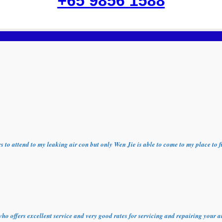
+65 9856 1588
ors to attend to my leaking air con but only Wen Jie is able to come to my place t
who offers excellent service and very good rates for servicing and repairing your