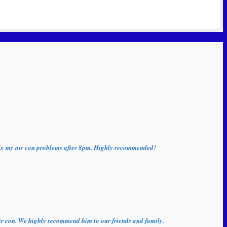
o fix my air con problems after 8pm. Highly recommended!
 air con. We highly recommend him to our friends and family.