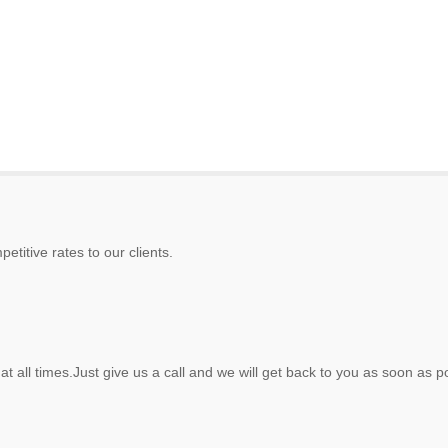
etitive rates to our clients.
at all times.Just give us a call and we will get back to you as soon as p