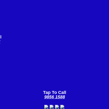
l
8
Tap To Call
9856 1588