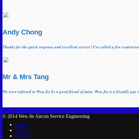
Andy Chong
Thanks for the quick response and excellent service! I’ve called a few contract
Mr & Mrs Tang
We were referred to Wen Jie by a good friend of mine. Wen Jie is a friendly guy 
© 2014 Wen Jie Aircon Service Engineering
Home
Articles
Gallery