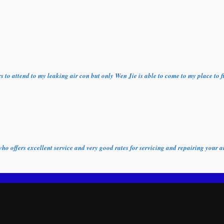
ors to attend to my leaking air con but only Wen Jie is able to come to my place t
who offers excellent service and very good rates for servicing and repairing your