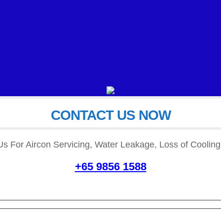
CONTACT US NOW
READ MORE
READ MORE
Us For Aircon Servicing, Water Leakage, Loss of Cooling,
+65 9856 1588