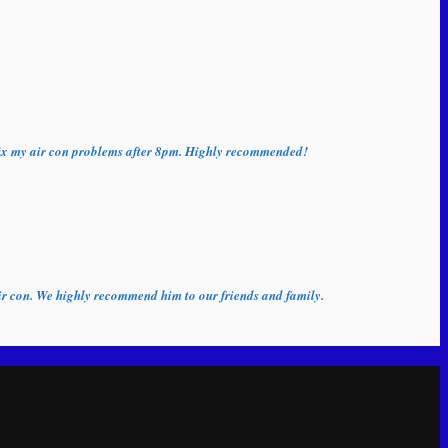
o fix my air con problems after 8pm. Highly recommended!
 air con. We highly recommend him to our friends and family.