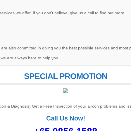
ervices we offer. If you don’t believe, give us a call to find out more.
 are also committed in giving you the best possible services and most p
 we are always here to help you.
SPECIAL PROMOTION
tion & Diagnosis) Get a Free Inspection of your aircon problems and iss
Call Us Now!