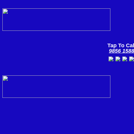
Tap To Cal
9856 158