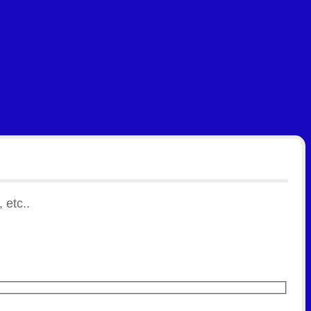
 etc..