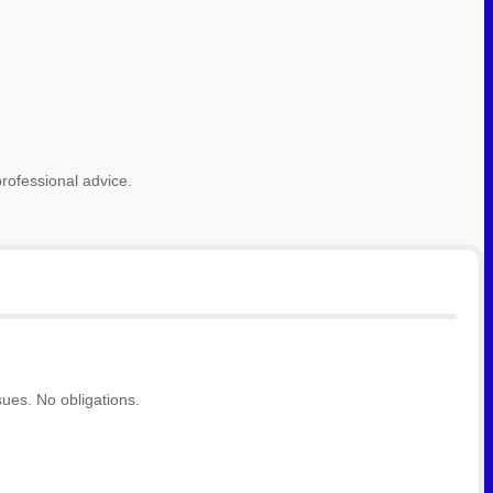
rofessional advice.
ues. No obligations.