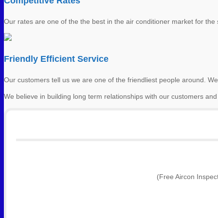
Competitive Rates
Our rates are one of the the best in the air conditioner market for the s
Friendly Efficient Service
Our customers tell us we are one of the friendliest people around. We
We believe in building long term relationships with our customers and
(Free Aircon Inspec