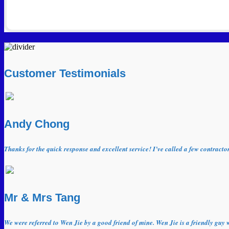
Customer Testimonials
Andy Chong
Thanks for the quick response and excellent service! I’ve called a few contract
Mr & Mrs Tang
We were referred to Wen Jie by a good friend of mine. Wen Jie is a friendly guy 