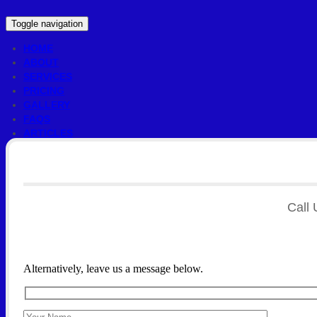
Toggle navigation
HOME
ABOUT
SERVICES
PRICING
GALLERY
FAQS
ARTICLES
CONTACT US
Call 
Alternatively, leave us a message below.