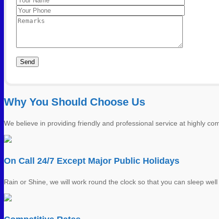
Please leave this field empty.
Photo 8
Why You Should Choose Us
We believe in providing friendly and professional service at highly comp
On Call 24/7 Except Major Public Holidays
Rain or Shine, we will work round the clock so that you can sleep well 