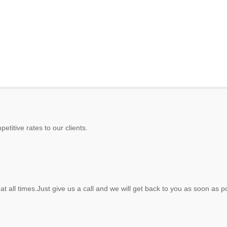
etitive rates to our clients.
at all times.Just give us a call and we will get back to you as soon as p