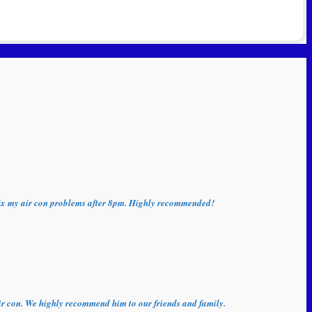
o fix my air con problems after 8pm. Highly recommended!
 air con. We highly recommend him to our friends and family.