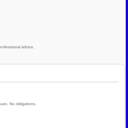
rofessional advice.
ues. No obligations.