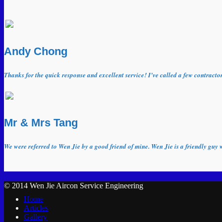
Andy Chong
Thanks for the quick response and excellent service! I’ve called a few contract
Mr & Mrs Tang
We were referred to Wen Jie by a good friend of mine. Wen Jie is a friendly guy 
© 2014 Wen Jie Aircon Service Engineering
Home
Articles
Gallery