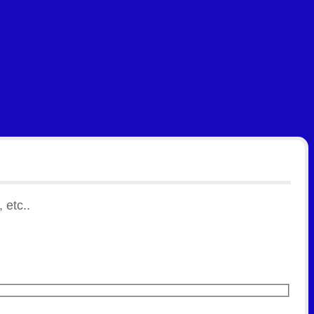
 etc..