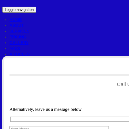
Toggle navigation
HOME
ABOUT
SERVICES
PRICING
GALLERY
FAQS
ARTICLES
CONTACT US
Call 
Alternatively, leave us a message below.