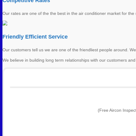
Competitive Rates
Our rates are one of the the best in the air conditioner market for the s
Friendly Efficient Service
Our customers tell us we are one of the friendliest people around. We
We believe in building long term relationships with our customers and
(Free Aircon Inspec