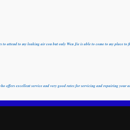
ors to attend to my leaking air con but only Wen Jie is able to come to my place t
who offers excellent service and very good rates for servicing and repairing your