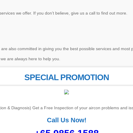
ervices we offer. If you don’t believe, give us a call to find out more.
 are also committed in giving you the best possible services and most p
 we are always here to help you.
SPECIAL PROMOTION
tion & Diagnosis) Get a Free Inspection of your aircon problems and iss
Call Us Now!