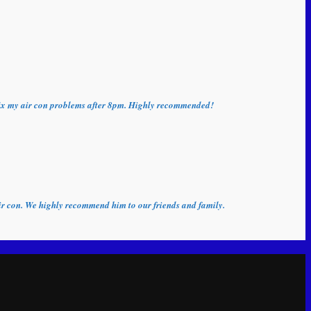
o fix my air con problems after 8pm. Highly recommended!
 air con. We highly recommend him to our friends and family.