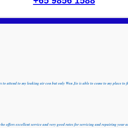
+65 9856 1588
ors to attend to my leaking air con but only Wen Jie is able to come to my place t
who offers excellent service and very good rates for servicing and repairing your