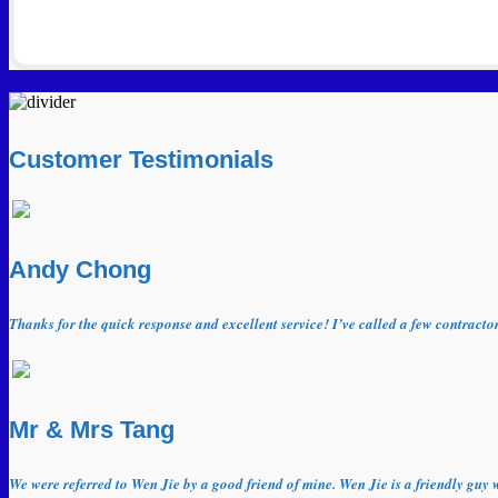
Customer Testimonials
Andy Chong
Thanks for the quick response and excellent service! I’ve called a few contract
Mr & Mrs Tang
We were referred to Wen Jie by a good friend of mine. Wen Jie is a friendly guy 