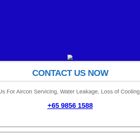
CONTACT US NOW
READ MORE
READ MORE
Us For Aircon Servicing, Water Leakage, Loss of Cooling,
+65 9856 1588