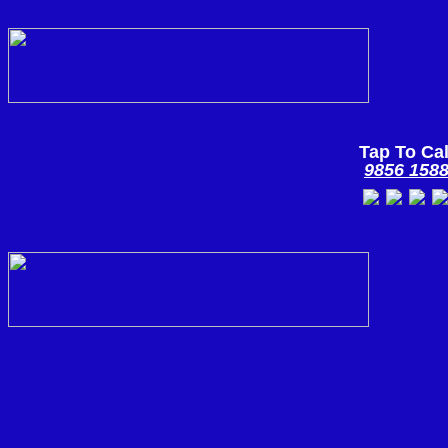
Tap To Cal
9856 158