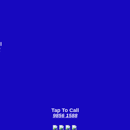
l
8
Tap To Call
9856 1588