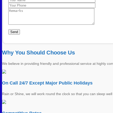
Please leave this field empty.
Photo 10
Why You Should Choose Us
We believe in providing friendly and professional service at highly comp
On Call 24/7 Except Major Public Holidays
Rain or Shine, we will work round the clock so that you can sleep well 