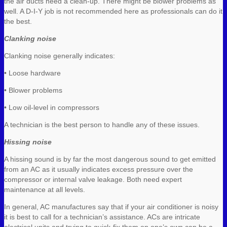
the air ducts need a clean-up. There might be blower problems as
well. A D-I-Y job is not recommended here as professionals can do it
the best.
Clanking noise
Clanking noise generally indicates:
• Loose hardware
• Blower problems
• Low oil-level in compressors
A technician is the best person to handle any of these issues.
Hissing noise
A hissing sound is by far the most dangerous sound to get emitted
from an AC as it usually indicates excess pressure over the
compressor or internal valve leakage. Both need expert
maintenance at all levels.
In general, AC manufactures say that if your air conditioner is noisy
it is best to call for a technician’s assistance. ACs are intricate
electrical units and trying to quick-fix them on one’s own can be a