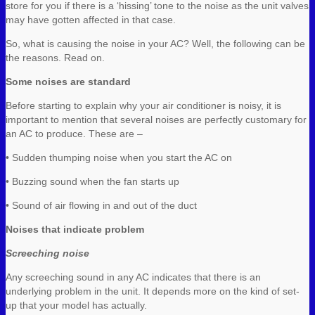
store for you if there is a ‘hissing’ tone to the noise as the unit valves
may have gotten affected in that case.
So, what is causing the noise in your AC? Well, the following can be
the reasons. Read on.
Some noises are standard
Before starting to explain why your air conditioner is noisy, it is
important to mention that several noises are perfectly customary for
an AC to produce. These are –
• Sudden thumping noise when you start the AC on
• Buzzing sound when the fan starts up
• Sound of air flowing in and out of the duct
Noises that indicate problem
Screeching noise
Any screeching sound in any AC indicates that there is an
underlying problem in the unit. It depends more on the kind of set-
up that your model has actually.