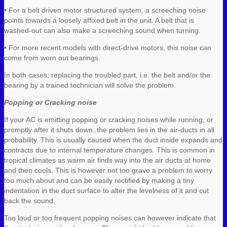
• For a belt driven motor structured system, a screeching noise
points towards a loosely affixed belt in the unit. A belt that is
washed-out can also make a screeching sound when turning.
• For more recent models with direct-drive motors, this noise can
come from worn out bearings.
In both cases, replacing the troubled part, i.e. the belt and/or the
bearing by a trained technician will solve the problem.
Popping or Cracking noise
If your AC is emitting popping or cracking noises while running, or
promptly after it shuts down, the problem lies in the air-ducts in all
probability. This is usually caused when the duct inside expands and
contracts due to internal temperature changes. This is common in
tropical climates as warm air finds way into the air ducts at home
and then cools. This is however not too grave a problem to worry
too much about and can be easily rectified by making a tiny
indentation in the duct surface to alter the levelness of it and cut
back the sound.
Too loud or too frequent popping noises can however indicate that