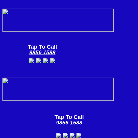
Tap To Call
9856 1588
Tap To Call
9856 1588