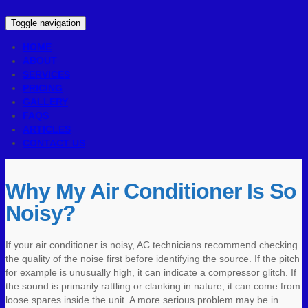
Toggle navigation
HOME
ABOUT
SERVICES
PRICING
GALLERY
FAQS
ARTICLES
CONTACT US
Why My Air Conditioner Is So
Noisy?
If your air conditioner is noisy, AC technicians recommend checking
the quality of the noise first before identifying the source. If the pitch
for example is unusually high, it can indicate a compressor glitch. If
the sound is primarily rattling or clanking in nature, it can come from
loose spares inside the unit. A more serious problem may be in