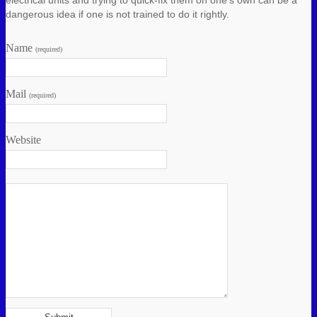
dangerous idea if one is not trained to do it rightly.
Name
(required)
Mail
(required)
Website