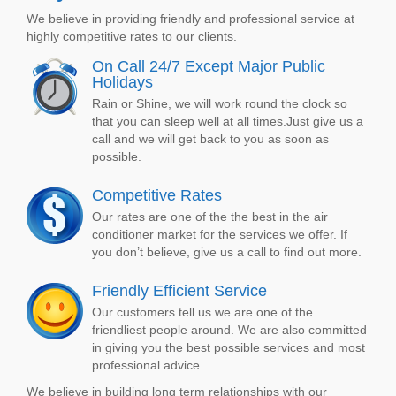
We believe in providing friendly and professional service at
highly competitive rates to our clients.
On Call 24/7 Except Major Public
Holidays
Rain or Shine, we will work round the clock so
that you can sleep well at all times.Just give us a
call and we will get back to you as soon as
possible.
Competitive Rates
Our rates are one of the the best in the air
conditioner market for the services we offer. If
you don’t believe, give us a call to find out more.
Friendly Efficient Service
Our customers tell us we are one of the
friendliest people around. We are also committed
in giving you the best possible services and most
professional advice.
We believe in building long term relationships with our