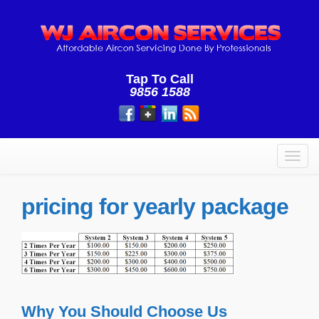
Tap To Call
9856 1588
Toggl
navig
pricing for yearly package
Why You Should Choose Us