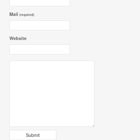
Mail
(required)
Website