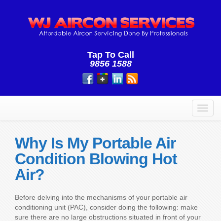
Tap To Call
9856 1588
Toggl
navig
Why Is My Portable Air
Condition Blowing Hot
Air?
Before delving into the mechanisms of your portable air
conditioning unit (PAC), consider doing the following: make
sure there are no large obstructions situated in front of your