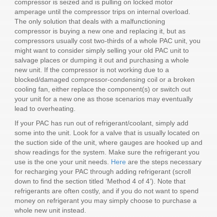
compressor is seized and is pulling on locked motor
amperage until the compressor trips on internal overload.
The only solution that deals with a malfunctioning
compressor is buying a new one and replacing it, but as
compressors usually cost two-thirds of a whole PAC unit, you
might want to consider simply selling your old PAC unit to
salvage places or dumping it out and purchasing a whole
new unit. If the compressor is not working due to a
blocked/damaged compressor-condensing coil or a broken
cooling fan, either replace the component(s) or switch out
your unit for a new one as those scenarios may eventually
lead to overheating.
If your PAC has run out of refrigerant/coolant, simply add
some into the unit. Look for a valve that is usually located on
the suction side of the unit, where gauges are hooked up and
show readings for the system. Make sure the refrigerant you
use is the one your unit needs.
Here
are the steps necessary
for recharging your PAC through adding refrigerant (scroll
down to find the section titled ‘Method 4 of 4’). Note that
refrigerants are often costly, and if you do not want to spend
money on refrigerant you may simply choose to purchase a
whole new unit instead.