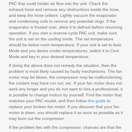
PAC that could hinder air flow into the unit. Check the
exhaust hose and remove any obstructions inside the hose,
and keep the hose unbent. Lightly vacuum the evaporator
and condensing coils to remove any potential clogs. If the
evaporator is frosted over, allow it to defrost before resuming
operation. If you own a reverse-cycle PAC unit, make sure
the unit is set on the cooling mode. The set temperature
should be below room temperature. If your unit is set to Auto
Mode and you desire cooler temperatures, switch it to Cool
Mode and key in your desired temperature.
If doing the above does not remedy the situation, then the
problem is most likely caused by faulty mechanisms. The fan
motor may be blown, the compressor may be malfunctioning,
the coolant may have run out, etc. If your fan motor does not
work any longer and you do not want to hire a professional, it
is possible to change motors by yourself. Find the motor that
matches your PAC model, and then follow
this guide
to
replace your broken fan motor. If you discover that your fan
motor is down, you should replace it as soon as possible as it
may burn out the compressor.
If the problem lies with the compressor, chances are that the