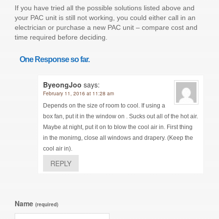
If you have tried all the possible solutions listed above and
your PAC unit is still not working, you could either call in an
electrician or purchase a new PAC unit – compare cost and
time required before deciding.
One Response so far.
ByeongJoo
says:
February 11, 2016 at 11:28 am
Depends on the size of room to cool. If using a
box fan, put it in the window on . Sucks out all of the hot air.
Maybe at night, put it on to blow the cool air in. First thing
in the monirng, close all windows and drapery. (Keep the
cool air in).
REPLY
Name
(required)